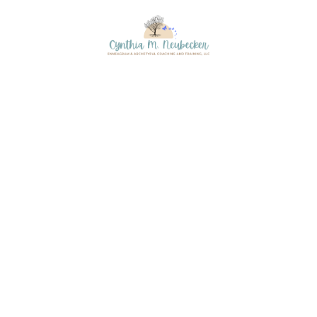
Skip to content