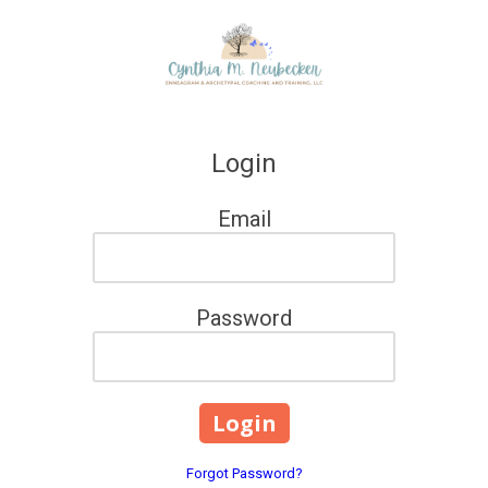
Skip to content
Login
Email
Password
Forgot Password?